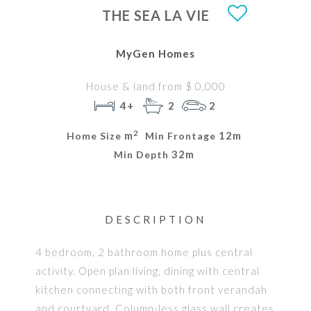
THE SEA LA VIE
MyGen Homes
House & land from $ 0,000
4+
2
2
2
m
12m
Home Size
Min Frontage
32m
Min Depth
DESCRIPTION
4 bedroom, 2 bathroom home plus central
activity. Open plan living, dining with central
kitchen connecting with both front verandah
and courtyard. Column-less glass wall creates