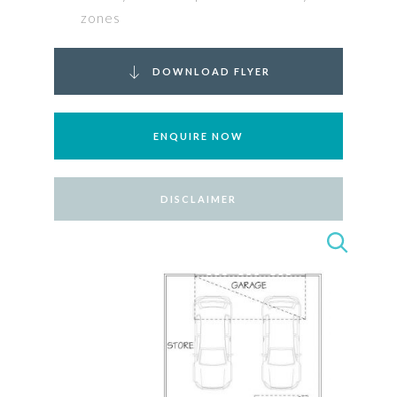
zones
DOWNLOAD FLYER
ENQUIRE NOW
DISCLAIMER