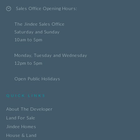
Sales Office Opening Hours:
The Jindee Sales Office
Saturday and Sunday
10am to 5pm
Monday, Tuesday and Wednesday
12pm to 5pm
Open Public Holidays
QUICK LINKS
About The Developer
Land For Sale
Jindee Homes
House & Land