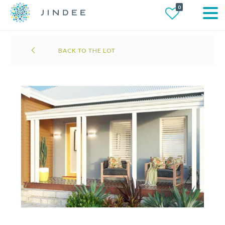
0
BACK TO THE LOT