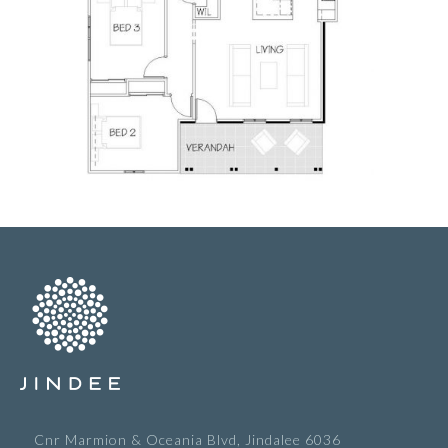
Cnr Marmion & Oceania Blvd, Jindalee 6036