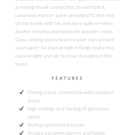
a strong visual connection to courtyard.
Luxurious master suite secluded to the rear
of the home with his and hers walk in robes,
double ensuite and separate powder room.
Glass sliding doors lead to your own private
courtyard. 34 course high ceilings invite the
natural light and air to flow throughout this
home.
FEATURES
Strong visual connection with outdoor
areas
High ceilings and feeling of generous
space
Well-proportioned rooms
Privacy between parent and family