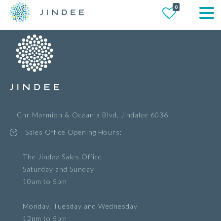
0
Cnr Marmion & Oceania Blvd, Jindalee 6036
Sales Office Opening Hours:
The Jindee Sales Office
Saturday and Sunday
10am to 5pm
Monday, Tuesday and Wednesday
12pm to 5pm