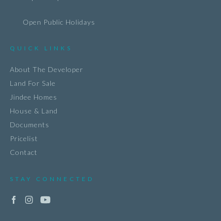
Open Public Holidays
QUICK LINKS
About The Developer
Land For Sale
Jindee Homes
House & Land
Documents
Pricelist
Contact
STAY CONNECTED