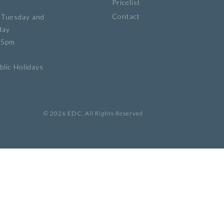
Pricelist
Contact
 Tuesday and
day
 5pm
lic Holidays
© 2026 EDC. All Rights Reserved