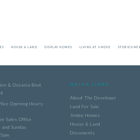
ES
HOUSE & LAND
DISPLAY HOMES
LIVING AT JINDEE
STORIES/NE
QUICK LINKS
on & Oceania Blvd,
36
About The Developer
ffice Opening Hours:
Land For Sale
Jindee Homes
ee Sales Office
House & Land
y and Sunday
Documents
 5pm