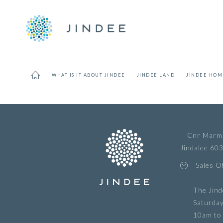
WHAT IS IT ABOUT JINDEE
JINDEE LAND
JINDEE HOM
Cnr Marmi
Jindalee 60
Sales O
The Jind
Saturda
10am to