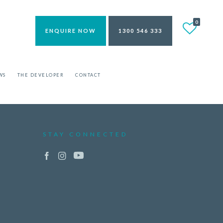
0
ENQUIRE NOW
1300 546 333
WS
THE DEVELOPER
CONTACT
STAY CONNECTED