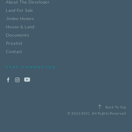
About The Developer
Land For Sale
Jindee Homes
House & Land
Documents
Pricelist
Contact
STAY CONNECTED
Back To Top
© 2026 EDC. All Rights Reserved