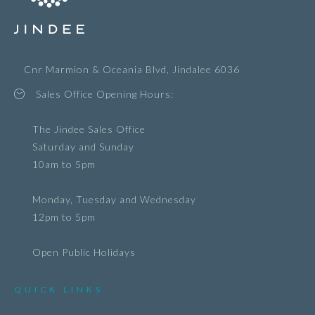
Cnr Marmion & Oceania Blvd, Jindalee 6036
Sales Office Opening Hours:
The Jindee Sales Office
Saturday and Sunday
10am to 5pm
Monday, Tuesday and Wednesday
12pm to 5pm
Open Public Holidays
QUICK LINKS