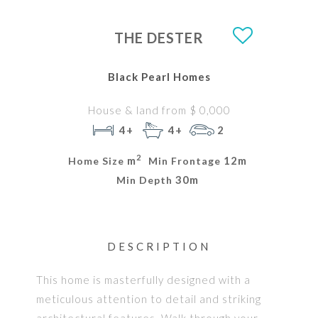
THE DESTER
Black Pearl Homes
House & land from $ 0,000
4+
4+
2
2
m
12m
Home Size
Min Frontage
30m
Min Depth
DESCRIPTION
This home is masterfully designed with a
meticulous attention to detail and striking
architectural features. Walk through your