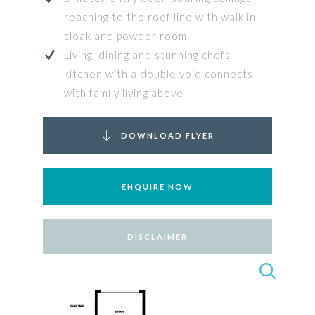
reaching to the roof line with walk in
cloak and powder room
Living, dining and stunning chefs
kitchen with a double void connects
with family living above
DOWNLOAD FLYER
ENQUIRE NOW
DISCLAIMER