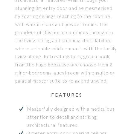
stunning 3m entry door and be mesmerised
by soaring ceilings reaching to the roofline,
with walk in cloak and powder rooms. The
grandeur of this home continues through to
the living, dining and stunning chefs kitchen,
where a double void connects with the family
living above. Retreat upstairs, grab a book
from the huge bookcase and choose from 2
minor bedrooms, guest room with ensuite or
palatial master suite to relax and unwind.
FEATURES
Masterfully designed with a meticulous
attention to detail and striking
architectural features
3 meter entry door, soaring ceilings