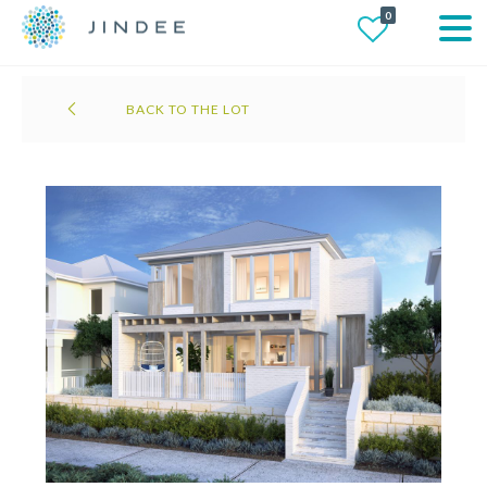
0
BACK TO THE LOT