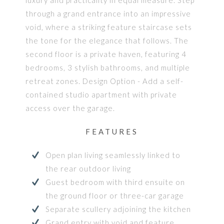
through a grand entrance into an impressive
void, where a striking feature staircase sets
the tone for the elegance that follows. The
second floor is a private haven, featuring 4
bedrooms, 3 stylish bathrooms, and multiple
retreat zones. Design Option - Add a self-
contained studio apartment with private
access over the garage.
FEATURES
Open plan living seamlessly linked to
the rear outdoor living
Guest bedroom with third ensuite on
the ground floor or three-car garage
Separate scullery adjoining the kitchen
Grand entry with void and feature