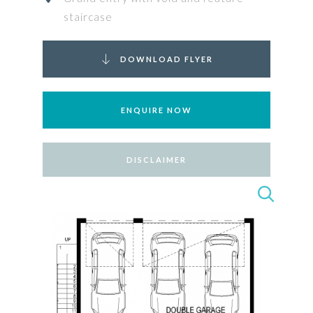
staircase
DOWNLOAD FLYER
ENQUIRE NOW
DISCLAIMER