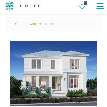
0
BACK TO THE LOT