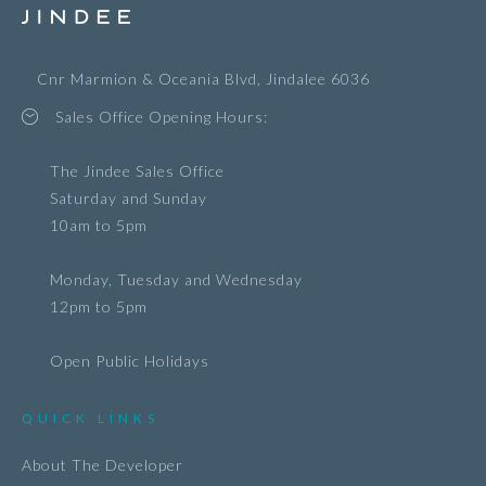
Cnr Marmion & Oceania Blvd, Jindalee 6036
Sales Office Opening Hours:
The Jindee Sales Office
Saturday and Sunday
10am to 5pm
Monday, Tuesday and Wednesday
12pm to 5pm
Open Public Holidays
QUICK LINKS
About The Developer