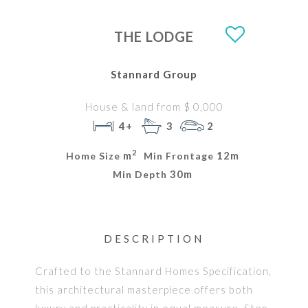
THE LODGE
Stannard Group
House & land from $ 0,000
4+
3
2
2
m
12m
Home Size
Min Frontage
30m
Min Depth
DESCRIPTION
Crafted to the Stannard Homes Specification,
this architectural masterpiece offers both
luxury and practicality in equal measure. Step