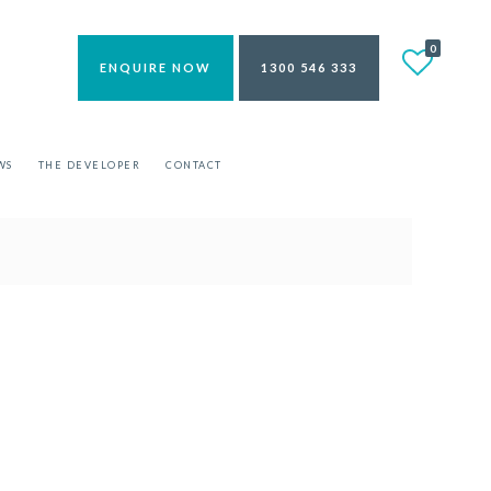
0
ENQUIRE NOW
1300 546 333
WS
THE DEVELOPER
CONTACT