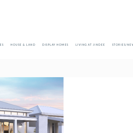
ES
HOUSE & LAND
DISPLAY HOMES
LIVING AT JINDEE
STORIES/NE