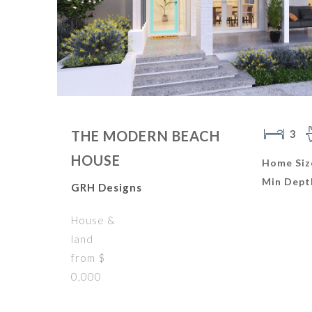
3
THE MODERN BEACH
HOUSE
Home Siz
Min Dept
GRH Designs
House &
land
from $
0,000