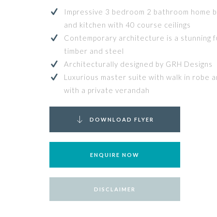
Impressive 3 bedroom 2 bathroom home bo
and kitchen with 40 course ceilings
Contemporary architecture is a stunning fu
timber and steel
Architecturally designed by GRH Designs
Luxurious master suite with walk in robe 
with a private verandah
DOWNLOAD FLYER
ENQUIRE NOW
DISCLAIMER