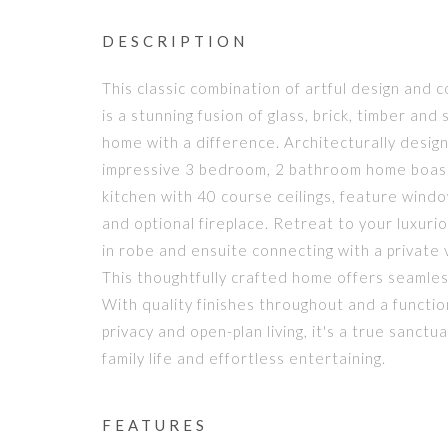
DESCRIPTION
This classic combination of artful design and
is a stunning fusion of glass, brick, timber and 
home with a difference. Architecturally desig
impressive 3 bedroom, 2 bathroom home boast
kitchen with 40 course ceilings, feature wind
and optional fireplace. Retreat to your luxuri
in robe and ensuite connecting with a private
This thoughtfully crafted home offers seamles
With quality finishes throughout and a functio
privacy and open-plan living, it's a true sanc
family life and effortless entertaining.
FEATURES