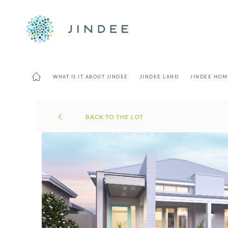
WHAT IS IT ABOUT JINDEE
JINDEE LAND
JINDEE HOM
BACK TO THE LOT