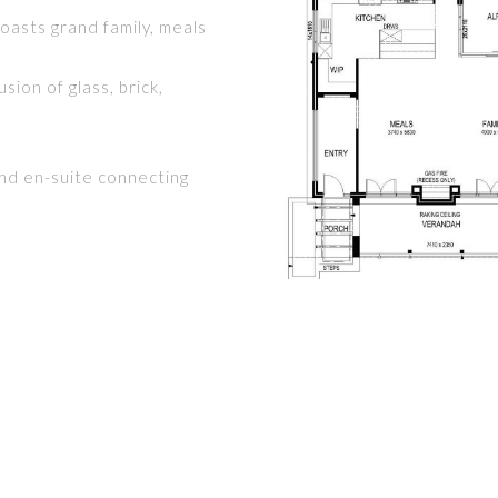
asts grand family, meals
sion of glass, brick,
and en-suite connecting