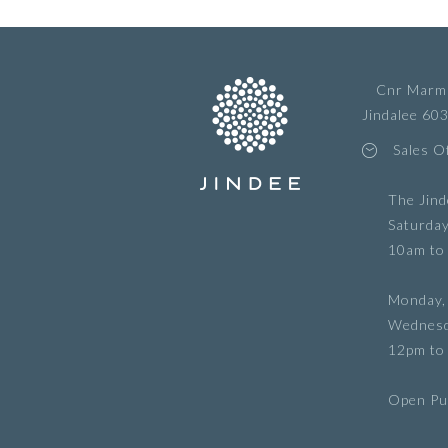
Cnr Marmi
Jindalee 60
Sales O
The Jind
Saturda
10am to
Monday,
Wednes
12pm to
Open Pub