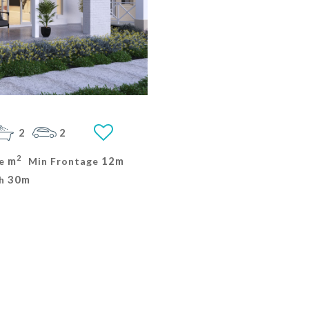
2
2
2
m
12m
e
Min Frontage
30m
h