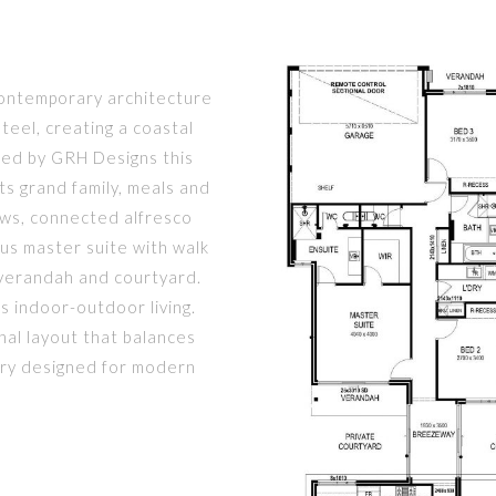
 contemporary architecture
steel, creating a coastal
ned by GRH Designs this
s grand family, meals and
ows, connected alfresco
ous master suite with walk
 verandah and courtyard.
s indoor-outdoor living.
nal layout that balances
tuary designed for modern