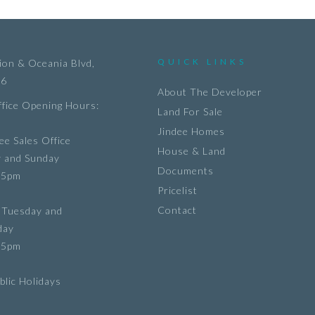
QUICK LINKS
on & Oceania Blvd,
36
About The Developer
ffice Opening Hours:
Land For Sale
Jindee Homes
ee Sales Office
House & Land
y and Sunday
Documents
 5pm
Pricelist
Contact
 Tuesday and
day
 5pm
lic Holidays