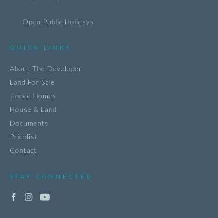
Open Public Holidays
QUICK LINKS
About The Developer
Land For Sale
Jindee Homes
House & Land
Documents
Pricelist
Contact
STAY CONNECTED