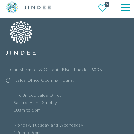
0
Cnr Marmion & Oceania Blvd, Jindalee 6036
Sales Office Opening Hours:
The Jindee Sales Office
Saturday and Sunday
10am to 5pm
Monday, Tuesday and Wednesday
12pm to 5pm