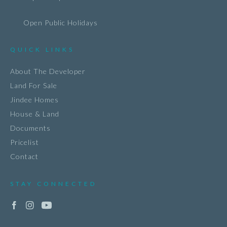
Open Public Holidays
QUICK LINKS
About The Developer
Land For Sale
Jindee Homes
House & Land
Documents
Pricelist
Contact
STAY CONNECTED