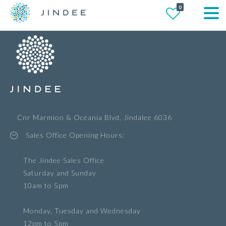
0
Cnr Marmion & Oceania Blvd, Jindalee 6036
Sales Office Opening Hours:
The Jindee Sales Office
Saturday and Sunday
10am to 5pm
Monday, Tuesday and Wednesday
12pm to 5pm