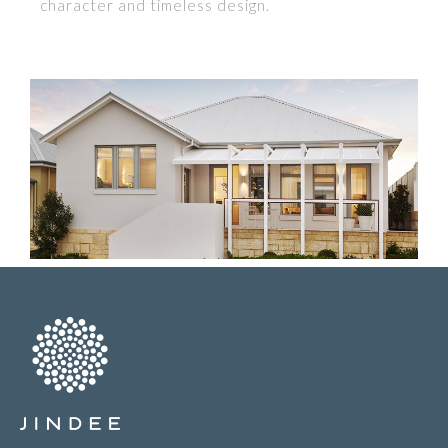
character and timeless design.