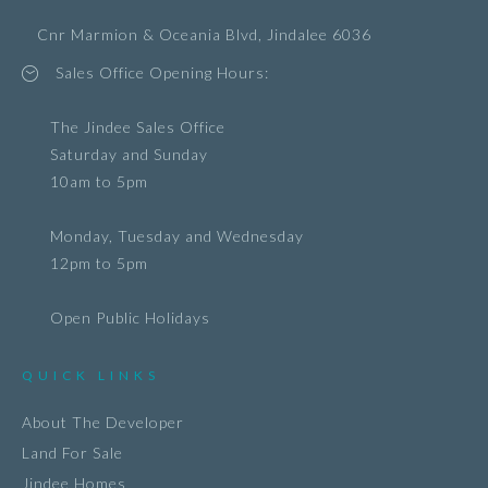
Cnr Marmion & Oceania Blvd, Jindalee 6036
Sales Office Opening Hours:
The Jindee Sales Office
Saturday and Sunday
10am to 5pm
Monday, Tuesday and Wednesday
12pm to 5pm
Open Public Holidays
QUICK LINKS
About The Developer
Land For Sale
Jindee Homes