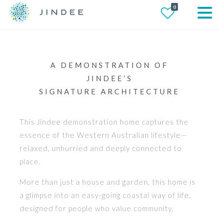
0
A DEMONSTRATION OF
JINDEE’S
SIGNATURE ARCHITECTURE
This Jindee demonstration home captures the
essence of the Western Australian lifestyle—
relaxed, unhurried and deeply connected to
place.
More than just a house and garden, this home is
a glimpse into an easy-going coastal way of life,
designed for people who value community,