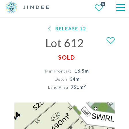
0
RELEASE 12
Lot 612
SOLD
16.5m
Min Frontage
34m
Depth
2
751m
Land Area