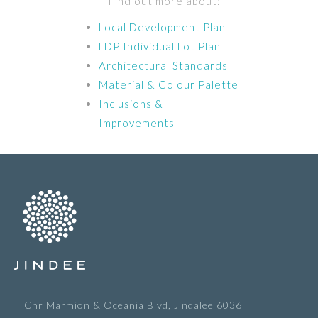
Find out more about:
Local Development Plan
LDP Individual Lot Plan
Architectural Standards
Material & Colour Palette
Inclusions &
Improvements
Cnr Marmion & Oceania Blvd, Jindalee 6036