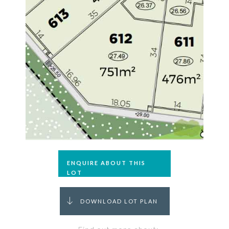
ENQUIRE ABOUT THIS
LOT
DOWNLOAD LOT PLAN