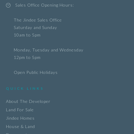
Sales Office Opening Hours:
The Jindee Sales Office
Saturday and Sunday
10am to 5pm
Monday, Tuesday and Wednesday
12pm to 5pm
Open Public Holidays
QUICK LINKS
About The Developer
Land For Sale
Jindee Homes
House & Land