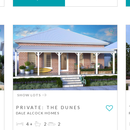
SHOW LOTS
PRIVATE: THE DUNES
DALE ALCOCK HOMES
4+
2
2