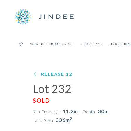
WHAT IS IT ABOUT JINDEE
JINDEE LAND
JINDEE HOM
RELEASE 12
Lot 232
SOLD
11.2m
30m
Min Frontage
Depth
2
336m
Land Area