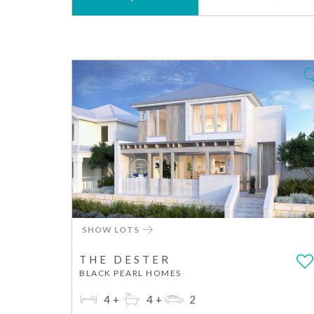
SHOW LOTS
THE DESTER
BLACK PEARL HOMES
4+
4+
2