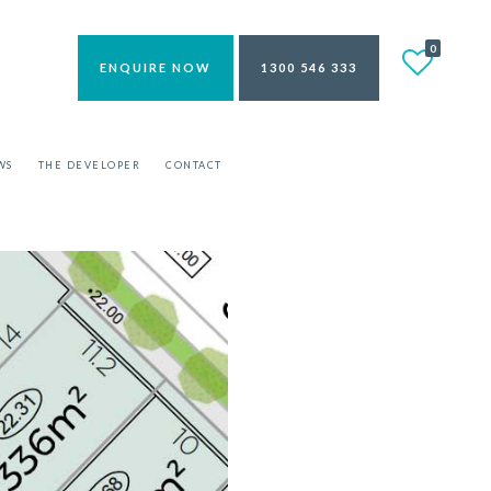
0
ENQUIRE NOW
1300 546 333
WS
THE DEVELOPER
CONTACT