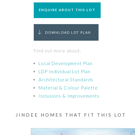
ENQUIRE ABOUT THIS LOT
DOWNLOAD LOT PLAN
Find out more about:
Local Development Plan
LDP Individual Lot Plan
Architectural Standards
Material & Colour Palette
Inclusions & Improvements
JINDEE HOMES THAT FIT THIS LOT