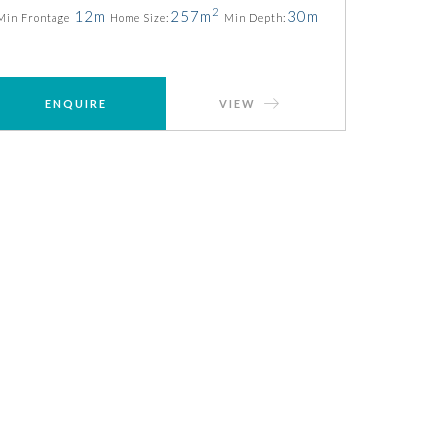
2
12m
257m
30m
Min Frontage
Home Size:
Min Depth:
ENQUIRE
VIEW