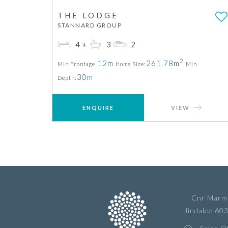
THE LODGE
STANNARD GROUP
4+
3
2
2
12m
261.78m
Min Frontage
Home Size:
Min
30m
Depth:
ENQUIRE
VIEW
Cnr Marmi
Jindalee 60