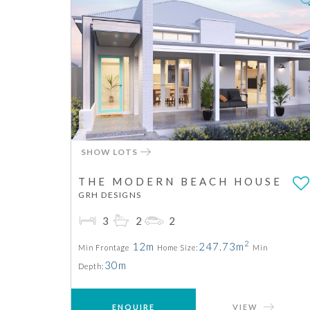
SHOW LOTS
THE MODERN BEACH HOUSE
GRH DESIGNS
3
2
2
2
12m
247.73m
Min Frontage
Home Size:
Min
30m
Depth:
ENQUIRE
VIEW