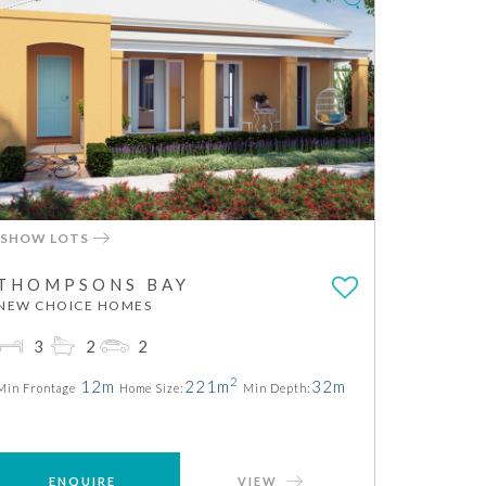
SHOW LOTS
THOMPSONS BAY
NEW CHOICE HOMES
3
2
2
2
12m
221m
32m
Min Frontage
Home Size:
Min Depth:
ENQUIRE
VIEW