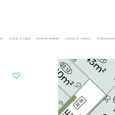
ES
HOUSE & LAND
DISPLAY HOMES
LIVING AT JINDEE
STORIES/NE