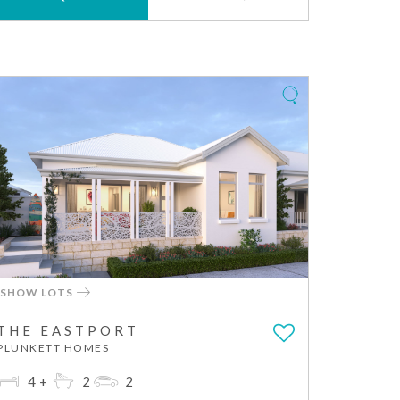
SHOW LOTS
THE EASTPORT
PLUNKETT HOMES
4+
2
2