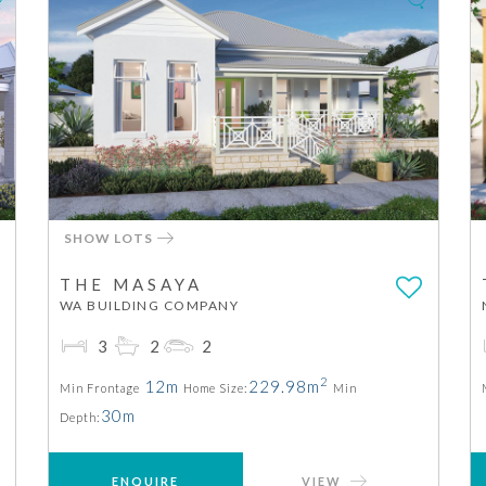
SHOW LOTS
THE MASAYA
WA BUILDING COMPANY
3
2
2
2
12m
229.98m
Min Frontage
Home Size:
Min
30m
Depth:
ENQUIRE
VIEW