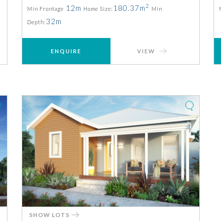
2
12m
180.37m
Min Frontage
Home Size:
Min
32m
Depth:
ENQUIRE
VIEW
SHOW LOTS