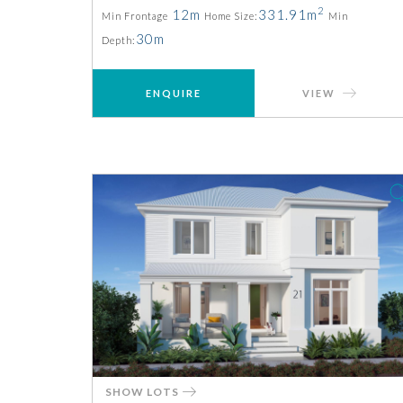
2
12m
331.91m
Min Frontage
Home Size:
Min
30m
Depth:
ENQUIRE
VIEW
SHOW LOTS