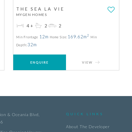
THE SEA LA VIE
MYGEN HOMES
4+
2
2
2
12m
169.62m
Min Frontage
Home Size:
Min
32m
Depth:
ENQUIRE
VIEW
QUICK LINKS
on & Oceania Blvd,
36
About The Developer