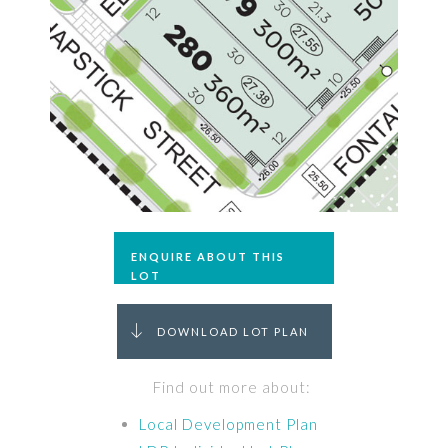
ENQUIRE ABOUT THIS
LOT
DOWNLOAD LOT PLAN
Find out more about:
Local Development Plan