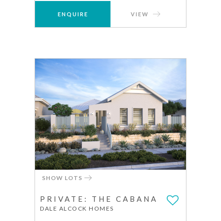
ENQUIRE
VIEW
SHOW LOTS
PRIVATE: THE CABANA
DALE ALCOCK HOMES