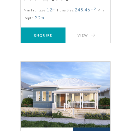
2
12m
245.46m
Min Frontage
Home Size:
Min
30m
Depth:
ENQUIRE
VIEW