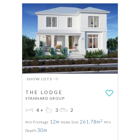
SHOW LOTS
THE LODGE
STANNARD GROUP
4+
3
2
2
12m
261.78m
Min Frontage
Home Size:
Min
30m
Depth: