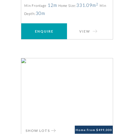
2
12m
331.09m
Min Frontage
Home Size:
Min
30m
Depth:
ENQUIRE
VIEW
SHOW LOTS
Home From $499,000