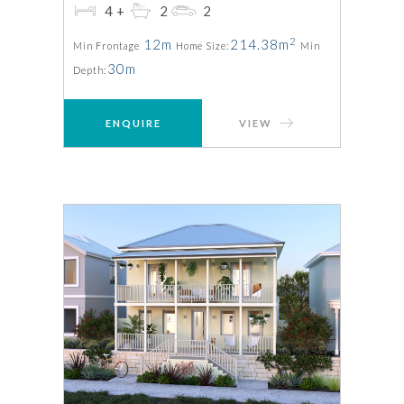
4+
2
2
2
12m
214.38m
Min Frontage
Home Size:
Min
30m
Depth:
ENQUIRE
VIEW