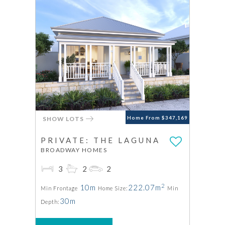
SHOW LOTS
Home From $347,169
PRIVATE: THE LAGUNA
BROADWAY HOMES
3
2
2
2
10m
222.07m
Min Frontage
Home Size:
Min
30m
Depth: