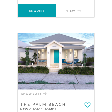
ENQUIRE
VIEW
SHOW LOTS
THE PALM BEACH
NEW CHOICE HOMES