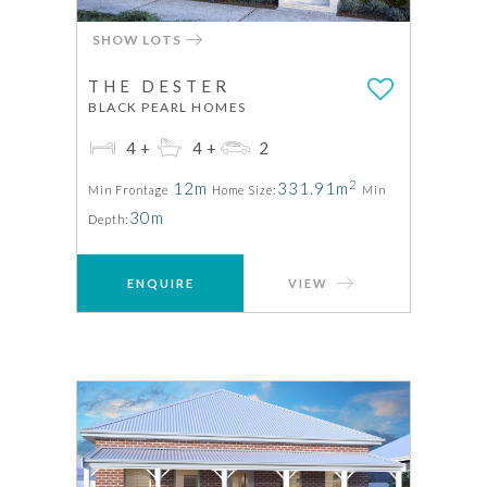
SHOW LOTS
THE DESTER
BLACK PEARL HOMES
4+
4+
2
2
12m
331.91m
Min Frontage
Home Size:
Min
30m
Depth:
ENQUIRE
VIEW