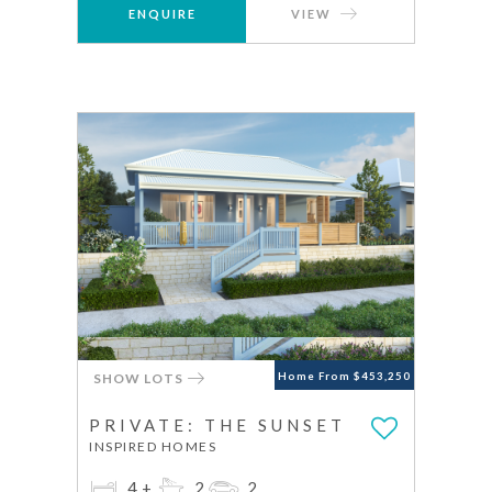
ENQUIRE
VIEW
SHOW LOTS
Home From $453,250
PRIVATE: THE SUNSET
INSPIRED HOMES
4+
2
2