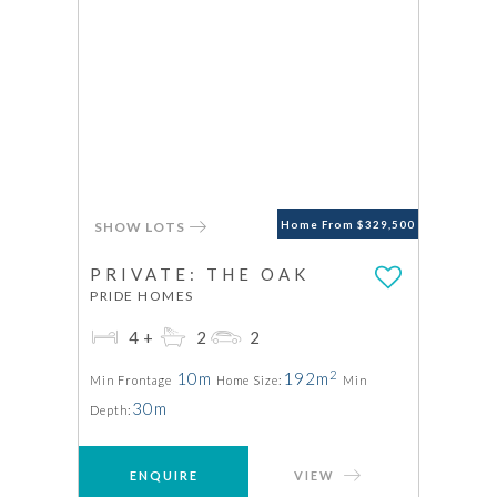
SHOW LOTS
Home From $329,500
PRIVATE: THE OAK
PRIDE HOMES
4+
2
2
2
10m
192m
Min Frontage
Home Size:
Min
30m
Depth:
ENQUIRE
VIEW