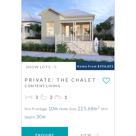
SHOW LOTS
Home From $356,651
PRIVATE: THE CHALET
CONTENT LIVING
3
2
1
2
10m
225.68m
Min Frontage
Home Size:
Min
30m
Depth:
ENQUIRE
VIEW