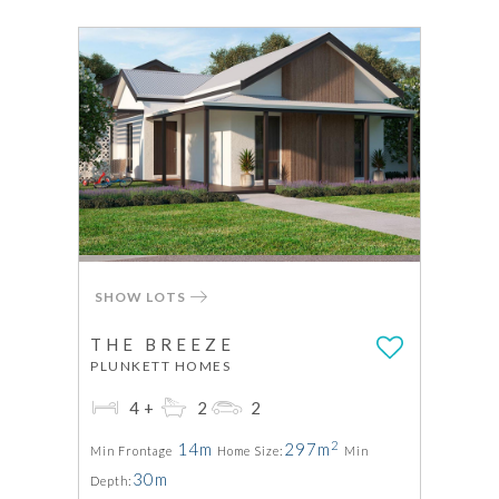
SHOW LOTS
THE BREEZE
PLUNKETT HOMES
4+
2
2
2
14m
297m
Min Frontage
Home Size:
Min
30m
Depth: