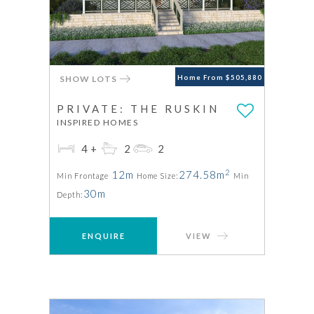
SHOW LOTS
Home From $505,880
PRIVATE: THE RUSKIN
INSPIRED HOMES
4+
2
2
2
12m
274.58m
Min Frontage
Home Size:
Min
30m
Depth:
ENQUIRE
VIEW