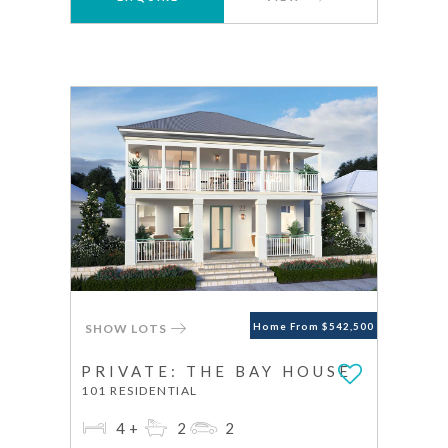
SHOW LOTS
Home From $542,500
PRIVATE: THE BAY HOUSE
101 RESIDENTIAL
4+
2
2