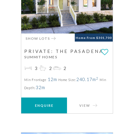
SHOW LOTS
Home From $301,700
PRIVATE: THE PASADENA
SUMMIT HOMES
3
2
2
2
12m
240.17m
Min Frontage
Home Size:
Min
32m
Depth:
ENQUIRE
VIEW