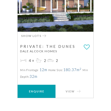
SHOW LOTS
PRIVATE: THE DUNES
DALE ALCOCK HOMES
4+
2
2
2
12m
180.37m
Min Frontage
Home Size:
Min
32m
Depth:
ENQUIRE
VIEW