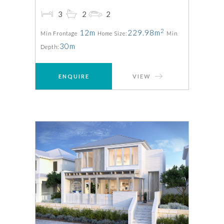
3
2
2
2
12m
229.98m
Min Frontage
Home Size:
Min
30m
Depth:
ENQUIRE
VIEW