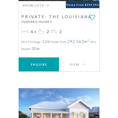
SHOW LOTS
Home From $539,990
PRIVATE: THE LOUISIANA
INSPIRED HOMES
4+
2
2
2
12m
292.562m
Min Frontage
Home Size:
Min
30m
Depth:
ENQUIRE
VIEW