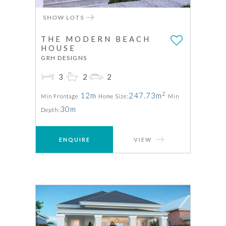
SHOW LOTS
THE MODERN BEACH
HOUSE
GRH DESIGNS
3
2
2
2
12m
247.73m
Min Frontage
Home Size:
Min
30m
Depth:
ENQUIRE
VIEW