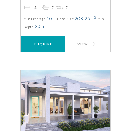
4+
2
2
2
10m
208.25m
Min Frontage
Home Size:
Min
30m
Depth:
ENQUIRE
VIEW