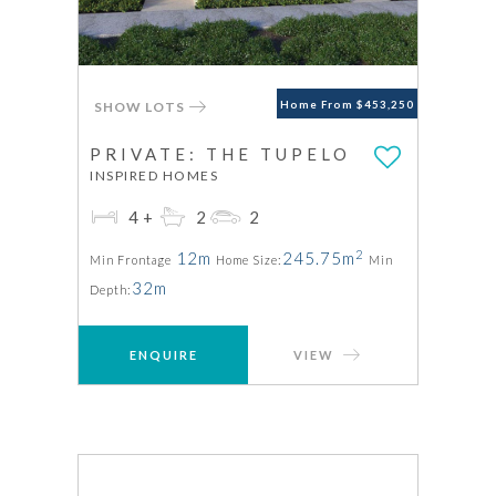
SHOW LOTS
Home From $453,250
PRIVATE: THE TUPELO
INSPIRED HOMES
4+
2
2
2
12m
245.75m
Min Frontage
Home Size:
Min
32m
Depth:
ENQUIRE
VIEW