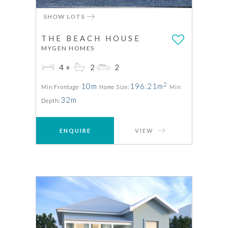
SHOW LOTS
THE BEACH HOUSE
MYGEN HOMES
4+
2
2
2
10m
196.21m
Min Frontage
Home Size:
Min
32m
Depth:
ENQUIRE
VIEW