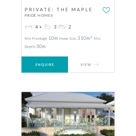
PRIVATE: THE MAPLE
PRIDE HOMES
4+
3
2
2
10m
310m
Min Frontage
Home Size:
Min
30m
Depth:
ENQUIRE
VIEW