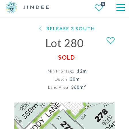
0
RELEASE 3 SOUTH
Lot 280
SOLD
12m
Min Frontage
30m
Depth
2
360m
Land Area