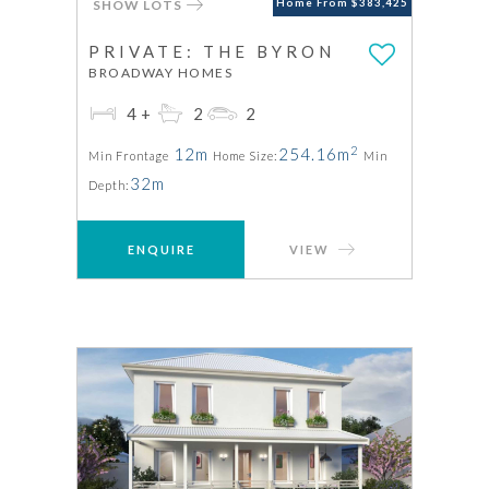
SHOW LOTS
Home From $383,425
PRIVATE: THE BYRON
BROADWAY HOMES
4+
2
2
2
12m
254.16m
Min Frontage
Home Size:
Min
32m
Depth:
ENQUIRE
VIEW