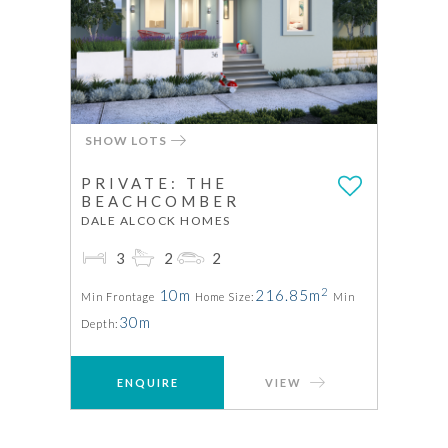
SHOW LOTS
PRIVATE: THE
BEACHCOMBER
DALE ALCOCK HOMES
3
2
2
2
10m
216.85m
Min Frontage
Home Size:
Min
30m
Depth:
ENQUIRE
VIEW