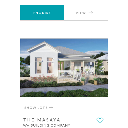
ENQUIRE
VIEW
SHOW LOTS
THE MASAYA
WA BUILDING COMPANY