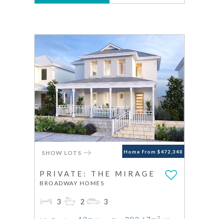
SHOW LOTS
Home From $472,348
PRIVATE: THE MIRAGE
BROADWAY HOMES
3
2
3
2