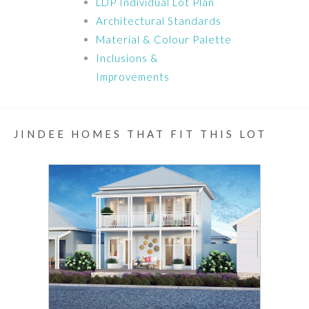
LDP Individual Lot Plan
Architectural Standards
Material & Colour Palette
Inclusions &
Improvements
JINDEE HOMES THAT FIT THIS LOT