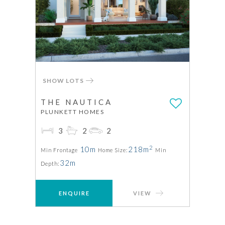
SHOW LOTS
THE NAUTICA
PLUNKETT HOMES
3
2
2
2
10m
218m
Min Frontage
Home Size:
Min
32m
Depth:
ENQUIRE
VIEW