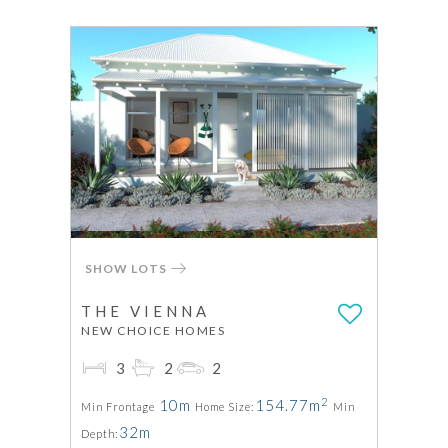
SHOW LOTS
THE VIENNA
NEW CHOICE HOMES
3
2
2
2
10m
154.77m
Min Frontage
Home Size:
Min
32m
Depth: