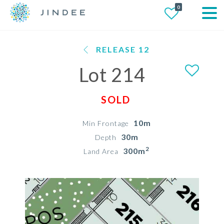
0
RELEASE 12
Lot 214
SOLD
10m
Min Frontage
30m
Depth
2
300m
Land Area