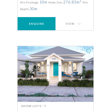
2
10m
276.85m
Min Frontage
Home Size:
Min
30m
Depth:
ENQUIRE
VIEW
SHOW LOTS