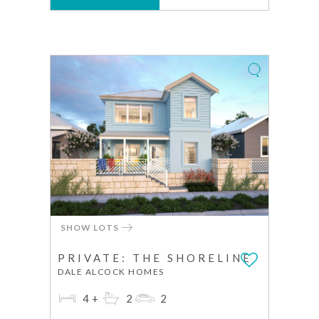
SHOW LOTS
PRIVATE: THE SHORELINE
DALE ALCOCK HOMES
4+
2
2