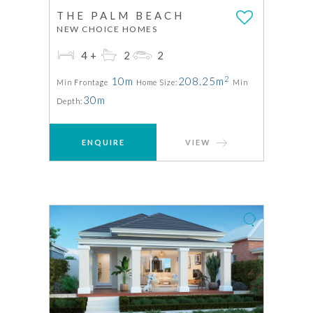
THE PALM BEACH
NEW CHOICE HOMES
4+
2
2
2
10m
208.25m
Min Frontage
Home Size:
Min
30m
Depth:
ENQUIRE
VIEW