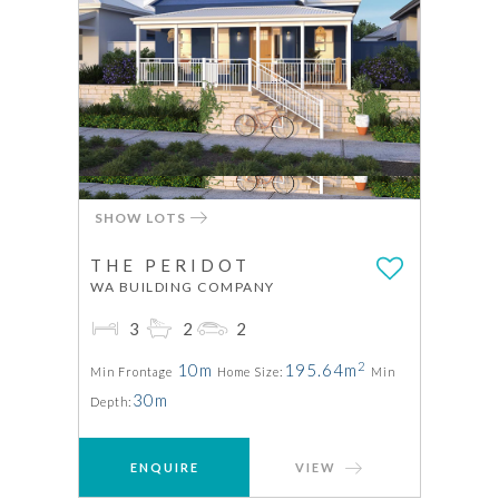
SHOW LOTS
THE PERIDOT
WA BUILDING COMPANY
3
2
2
2
10m
195.64m
Min Frontage
Home Size:
Min
30m
Depth:
ENQUIRE
VIEW