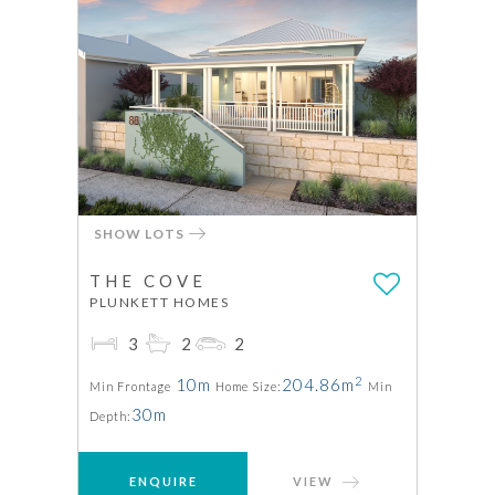
SHOW LOTS
THE COVE
PLUNKETT HOMES
3
2
2
2
10m
204.86m
Min Frontage
Home Size:
Min
30m
Depth:
ENQUIRE
VIEW