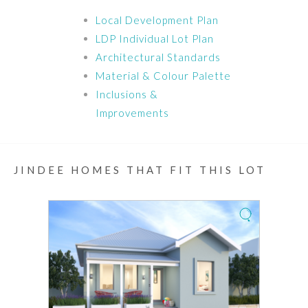
Local Development Plan
LDP Individual Lot Plan
Architectural Standards
Material & Colour Palette
Inclusions &
Improvements
JINDEE HOMES THAT FIT THIS LOT