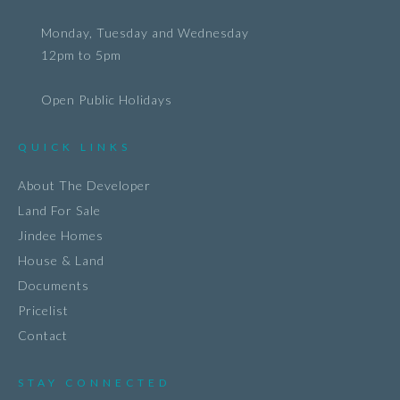
Monday, Tuesday and Wednesday
12pm to 5pm
Open Public Holidays
QUICK LINKS
About The Developer
Land For Sale
Jindee Homes
House & Land
Documents
Pricelist
Contact
STAY CONNECTED