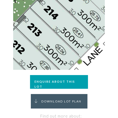
ENQUIRE ABOUT THIS
LOT
DOWNLOAD LOT PLAN
Find out more about: