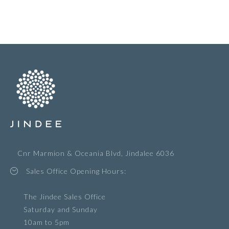
Cnr Marmion & Oceania Blvd, Jindalee 6036
Sales Office Opening Hours:
The Jindee Sales Office
Saturday and Sunday
10am to 5pm