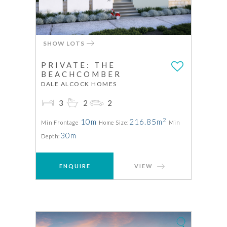
SHOW LOTS
PRIVATE: THE
BEACHCOMBER
DALE ALCOCK HOMES
3
2
2
2
10m
216.85m
Min Frontage
Home Size:
Min
30m
Depth:
ENQUIRE
VIEW