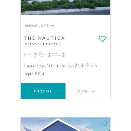
SHOW LOTS
THE NAUTICA
PLUNKETT HOMES
3
2
2
2
10m
218m
Min Frontage
Home Size:
Min
32m
Depth:
ENQUIRE
VIEW