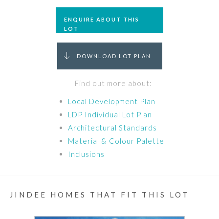
ENQUIRE ABOUT THIS
LOT
DOWNLOAD LOT PLAN
Find out more about:
Local Development Plan
LDP Individual Lot Plan
Architectural Standards
Material & Colour Palette
Inclusions
JINDEE HOMES THAT FIT THIS LOT