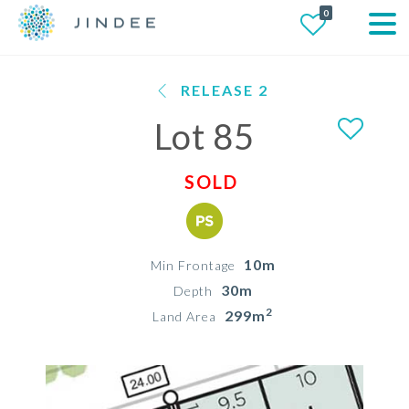
0
RELEASE 2
Lot 85
SOLD
10m
Min Frontage
30m
Depth
2
299m
Land Area