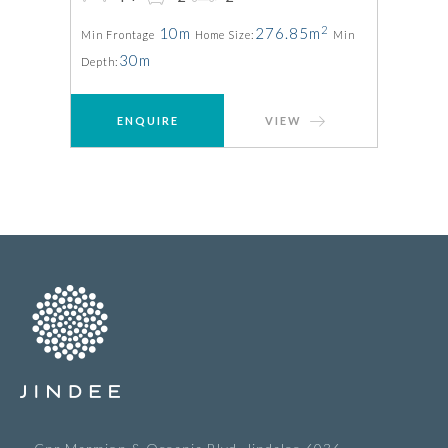
2
10m
276.85m
Min Frontage
Home Size:
Min
30m
Depth:
ENQUIRE
VIEW