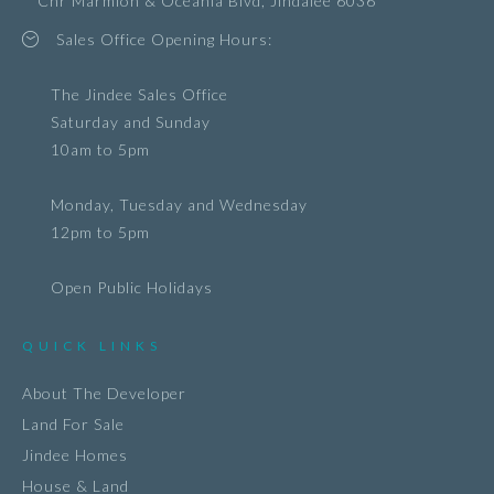
Cnr Marmion & Oceania Blvd, Jindalee 6036
Sales Office Opening Hours:
The Jindee Sales Office
Saturday and Sunday
10am to 5pm
Monday, Tuesday and Wednesday
12pm to 5pm
Open Public Holidays
QUICK LINKS
About The Developer
Land For Sale
Jindee Homes
House & Land