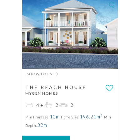
SHOW LOTS
THE BEACH HOUSE
MYGEN HOMES
4+
2
2
2
10m
196.21m
Min Frontage
Home Size:
Min
32m
Depth: