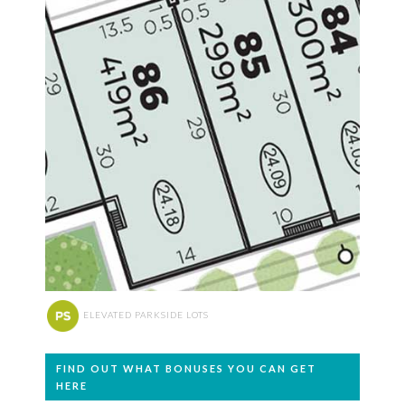
ELEVATED PARKSIDE LOTS
FIND OUT WHAT BONUSES YOU CAN GET
HERE