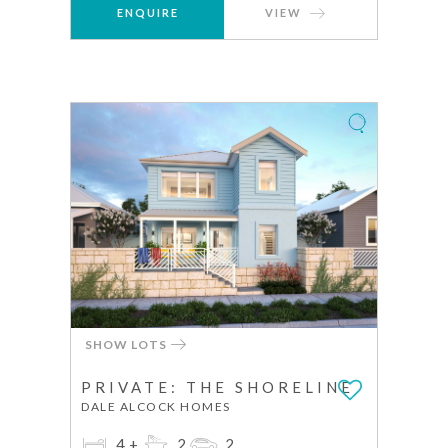
ENQUIRE
VIEW
SHOW LOTS
PRIVATE: THE SHORELINE
DALE ALCOCK HOMES
4+
2
2