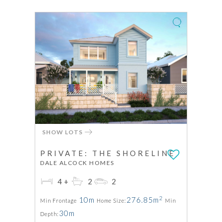
SHOW LOTS
PRIVATE: THE SHORELINE
DALE ALCOCK HOMES
4+
2
2
2
10m
276.85m
Min Frontage
Home Size:
Min
30m
Depth: