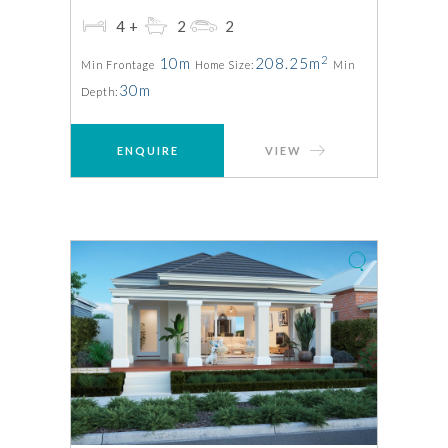
4+
2
2
2
10m
208.25m
Min Frontage
Home Size:
Min
30m
Depth:
ENQUIRE
VIEW