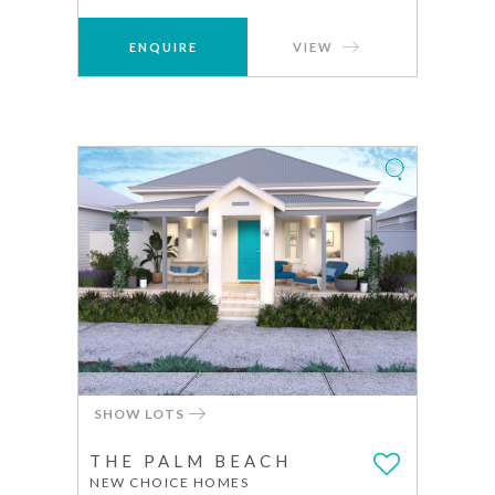
ENQUIRE
VIEW
SHOW LOTS
THE PALM BEACH
NEW CHOICE HOMES