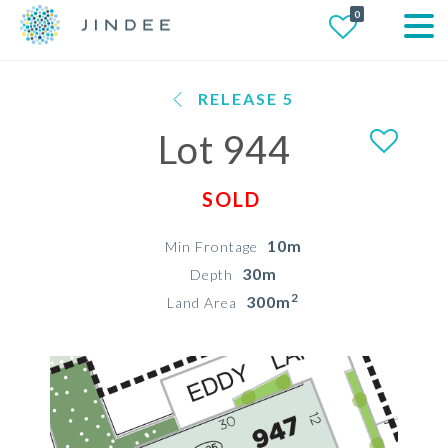
0
RELEASE 5
Lot 944
SOLD
10m
Min Frontage
30m
Depth
2
300m
Land Area