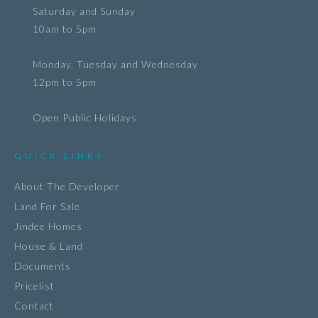
Saturday and Sunday
10am to 5pm
Monday, Tuesday and Wednesday
12pm to 5pm
Open Public Holidays
QUICK LINKS
About The Developer
Land For Sale
Jindee Homes
House & Land
Documents
Pricelist
Contact