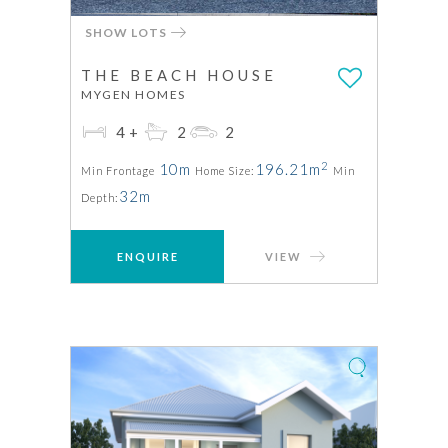
SHOW LOTS
THE BEACH HOUSE
MYGEN HOMES
4+
2
2
2
10m
196.21m
Min Frontage
Home Size:
Min
32m
Depth:
ENQUIRE
VIEW