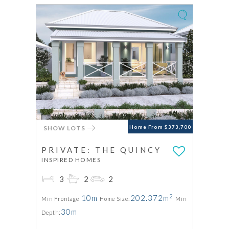
SHOW LOTS
Home From $373,700
PRIVATE: THE QUINCY
INSPIRED HOMES
3
2
2
2
10m
202.372m
Min Frontage
Home Size:
Min
30m
Depth: