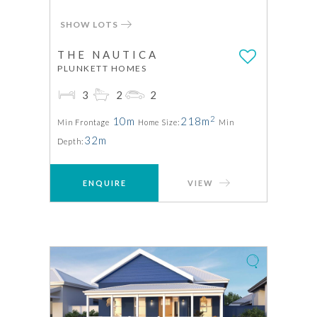
SHOW LOTS
THE NAUTICA
PLUNKETT HOMES
3
2
2
2
10m
218m
Min Frontage
Home Size:
Min
32m
Depth:
ENQUIRE
VIEW