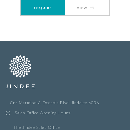
ENQUIRE
VIEW
Cnr Marmion & Oceania Blvd, Jindalee 6036
Sales Office Opening Hours:
The Jindee Sales Office