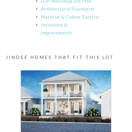
LDP Individual Lot Plan
Architectural Standards
Material & Colour Palette
Inclusions &
Improvements
JINDEE HOMES THAT FIT THIS LOT