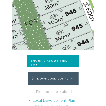
ENQUIRE ABOUT THIS
LOT
DOWNLOAD LOT PLAN
Find out more about:
Local Development Plan