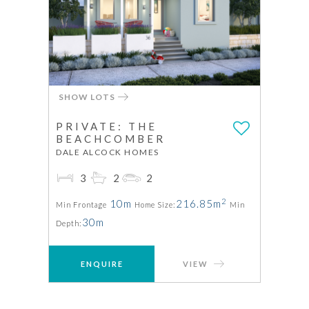
SHOW LOTS
PRIVATE: THE
BEACHCOMBER
DALE ALCOCK HOMES
3
2
2
2
10m
216.85m
Min Frontage
Home Size:
Min
30m
Depth:
ENQUIRE
VIEW