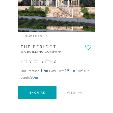
SHOW LOTS
THE PERIDOT
WA BUILDING COMPANY
3
2
2
2
10m
195.64m
Min Frontage
Home Size:
Min
30m
Depth:
ENQUIRE
VIEW