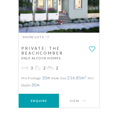
SHOW LOTS
PRIVATE: THE
BEACHCOMBER
DALE ALCOCK HOMES
3
2
2
2
10m
216.85m
Min Frontage
Home Size:
Min
30m
Depth:
ENQUIRE
VIEW