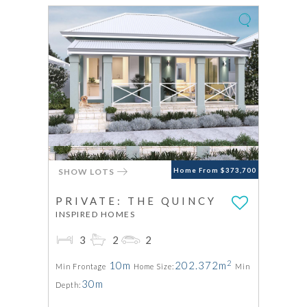
SHOW LOTS
Home From $373,700
PRIVATE: THE QUINCY
INSPIRED HOMES
3
2
2
2
10m
202.372m
Min Frontage
Home Size:
Min
30m
Depth: