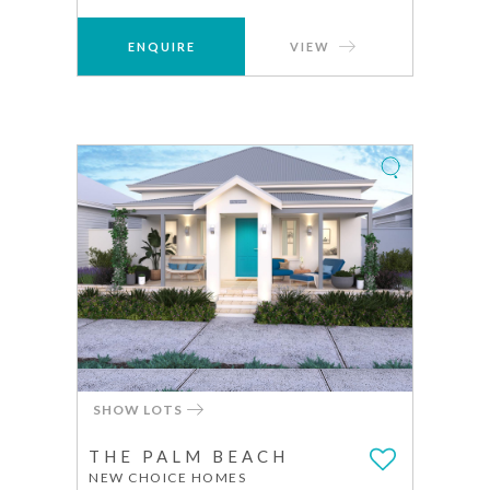
ENQUIRE
VIEW
SHOW LOTS
THE PALM BEACH
NEW CHOICE HOMES