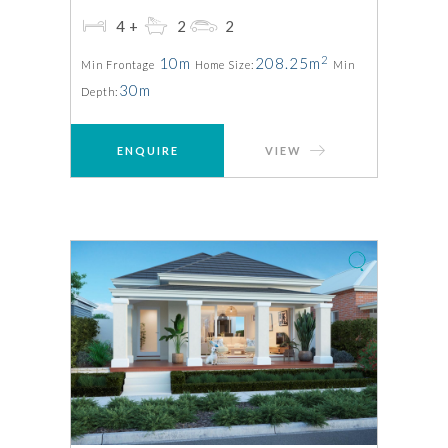
4+
2
2
2
10m
208.25m
Min Frontage
Home Size:
Min
30m
Depth:
ENQUIRE
VIEW