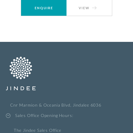
ENQUIRE
VIEW
Cnr Marmion & Oceania Blvd, Jindalee 6036
Sales Office Opening Hours:
The Jindee Sales Office