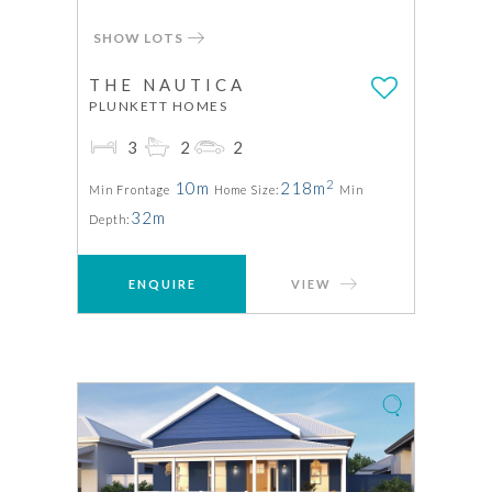
SHOW LOTS
THE NAUTICA
PLUNKETT HOMES
3
2
2
2
10m
218m
Min Frontage
Home Size:
Min
32m
Depth:
ENQUIRE
VIEW