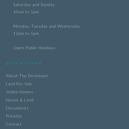
Saturday and Sunday
10am to 5pm
Monday, Tuesday and Wednesday
12pm to 5pm
Open Public Holidays
QUICK LINKS
About The Developer
Land For Sale
Jindee Homes
House & Land
Documents
Pricelist
Contact