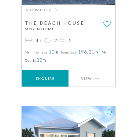
SHOW LOTS
THE BEACH HOUSE
MYGEN HOMES
4+
2
2
2
10m
196.21m
Min Frontage
Home Size:
Min
32m
Depth:
ENQUIRE
VIEW