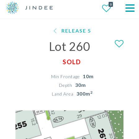
0
RELEASE 5
Lot 260
SOLD
10m
Min Frontage
30m
Depth
2
300m
Land Area