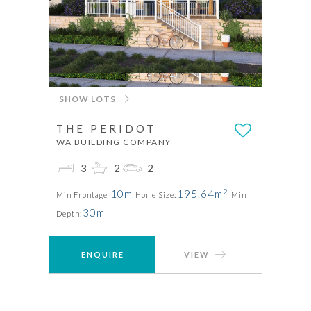
SHOW LOTS
THE PERIDOT
WA BUILDING COMPANY
3
2
2
2
10m
195.64m
Min Frontage
Home Size:
Min
30m
Depth:
ENQUIRE
VIEW