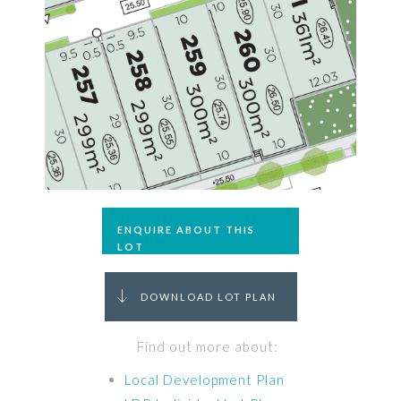
ENQUIRE ABOUT THIS
LOT
DOWNLOAD LOT PLAN
Find out more about:
Local Development Plan