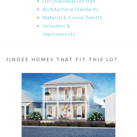
LDP Individual Lot Plan
Architectural Standards
Material & Colour Palette
Inclusions &
Improvements
JINDEE HOMES THAT FIT THIS LOT