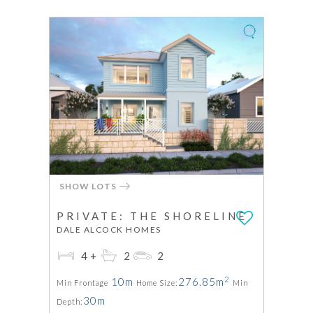
SHOW LOTS
PRIVATE: THE SHORELINE
DALE ALCOCK HOMES
4+
2
2
2
10m
276.85m
Min Frontage
Home Size:
Min
30m
Depth: