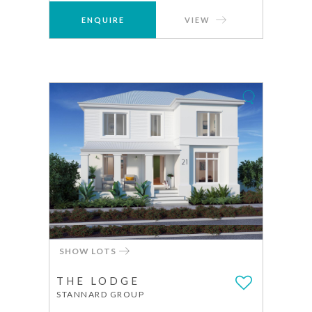
ENQUIRE
VIEW
SHOW LOTS
THE LODGE
STANNARD GROUP