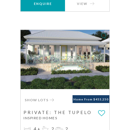
ENQUIRE
VIEW
SHOW LOTS
Home From $453,250
PRIVATE: THE TUPELO
INSPIRED HOMES
4+
2
2