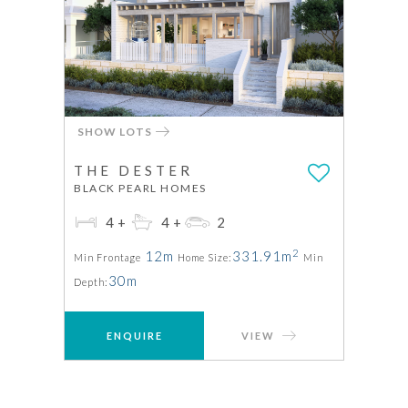
SHOW LOTS
THE DESTER
BLACK PEARL HOMES
4+
4+
2
2
12m
331.91m
Min Frontage
Home Size:
Min
30m
Depth:
ENQUIRE
VIEW