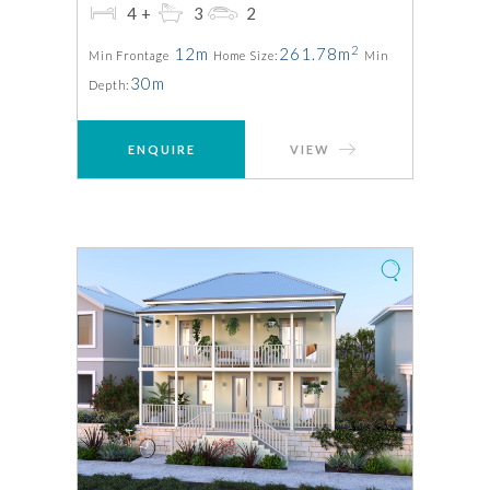
4+
3
2
2
12m
261.78m
Min Frontage
Home Size:
Min
30m
Depth:
ENQUIRE
VIEW