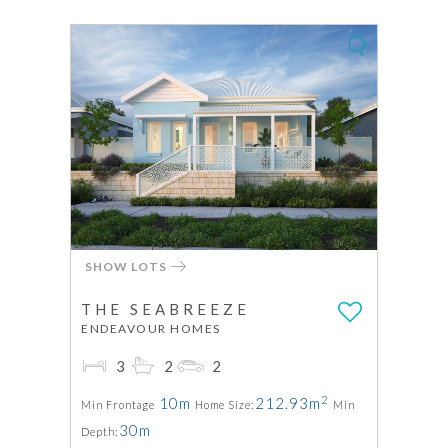
SHOW LOTS
THE SEABREEZE
ENDEAVOUR HOMES
3
2
2
2
10m
212.93m
Min Frontage
Home Size:
Min
30m
Depth: