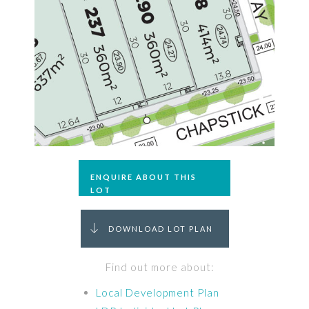
ENQUIRE ABOUT THIS
LOT
DOWNLOAD LOT PLAN
Find out more about:
Local Development Plan