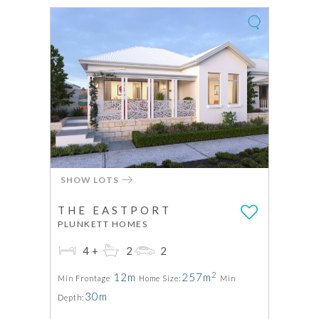
SHOW LOTS
THE EASTPORT
PLUNKETT HOMES
4+
2
2
2
12m
257m
Min Frontage
Home Size:
Min
30m
Depth: