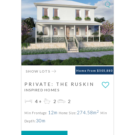
SHOW LOTS
Home From $505,880
PRIVATE: THE RUSKIN
INSPIRED HOMES
4+
2
2
2
12m
274.58m
Min Frontage
Home Size:
Min
30m
Depth: