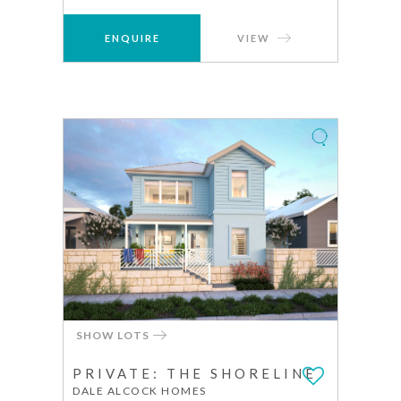
ENQUIRE
VIEW
SHOW LOTS
PRIVATE: THE SHORELINE
DALE ALCOCK HOMES