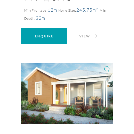
2
12m
245.75m
Min Frontage
Home Size:
Min
32m
Depth:
ENQUIRE
VIEW