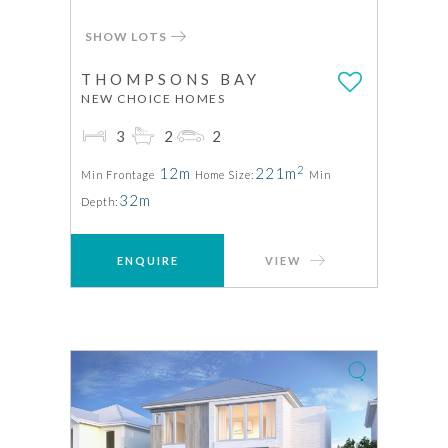
SHOW LOTS
THOMPSONS BAY
NEW CHOICE HOMES
3
2
2
2
12m
221m
Min Frontage
Home Size:
Min
32m
Depth:
ENQUIRE
VIEW