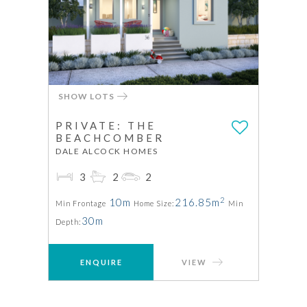
SHOW LOTS
PRIVATE: THE
BEACHCOMBER
DALE ALCOCK HOMES
3
2
2
2
10m
216.85m
Min Frontage
Home Size:
Min
30m
Depth:
ENQUIRE
VIEW