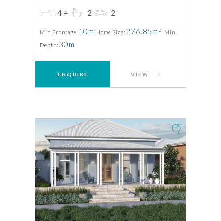
4+
2
2
2
10m
276.85m
Min Frontage
Home Size:
Min
30m
Depth:
ENQUIRE
VIEW