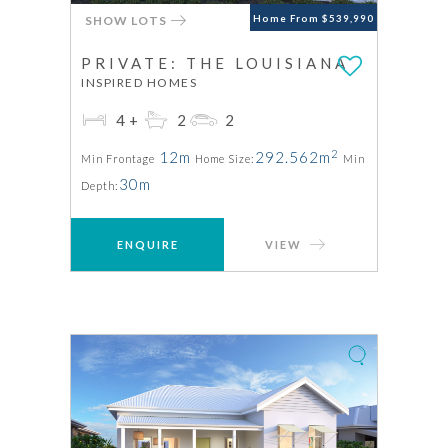
SHOW LOTS
Home From $539,990
PRIVATE: THE LOUISIANA
INSPIRED HOMES
4+
2
2
2
12m
292.562m
Min Frontage
Home Size:
Min
30m
Depth:
ENQUIRE
VIEW