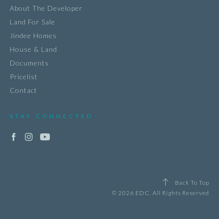
About The Developer
Land For Sale
Jindee Homes
House & Land
Documents
Pricelist
Contact
STAY CONNECTED
Back To Top
© 2026 EDC. All Rights Reserved