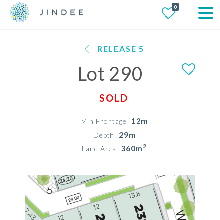
0
RELEASE 5
Lot 290
SOLD
12m
Min Frontage
29m
Depth
2
360m
Land Area