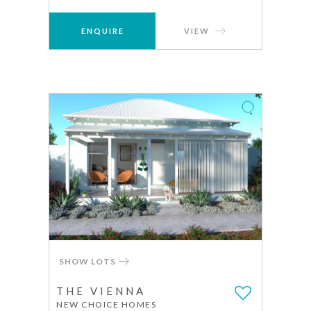
ENQUIRE
VIEW
SHOW LOTS
THE VIENNA
NEW CHOICE HOMES