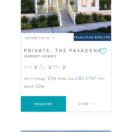
SHOW LOTS
Home From $301,700
PRIVATE: THE PASADENA
SUMMIT HOMES
3
2
2
2
12m
240.17m
Min Frontage
Home Size:
Min
32m
Depth:
ENQUIRE
VIEW