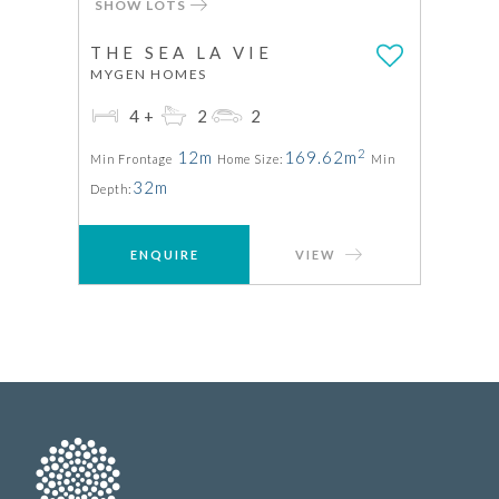
SHOW LOTS
THE SEA LA VIE
MYGEN HOMES
4+
2
2
2
12m
169.62m
Min Frontage
Home Size:
Min
32m
Depth:
ENQUIRE
VIEW