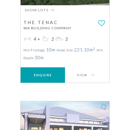
SHOW LOTS
THE TENAC
WA BUILDING COMPANY
4+
2
2
2
10m
221.10m
Min Frontage
Home Size:
Min
30m
Depth:
ENQUIRE
VIEW