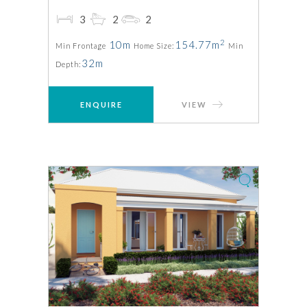
3
2
2
2
10m
154.77m
Min Frontage
Home Size:
Min
32m
Depth:
ENQUIRE
VIEW