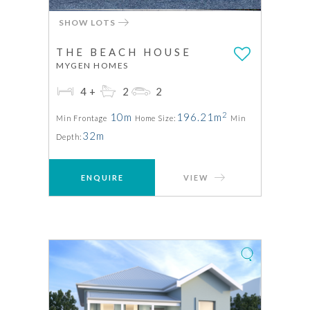
SHOW LOTS
THE BEACH HOUSE
MYGEN HOMES
4+
2
2
2
10m
196.21m
Min Frontage
Home Size:
Min
32m
Depth:
ENQUIRE
VIEW