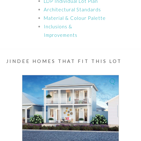
LDP Individual Lot Plan
Architectural Standards
Material & Colour Palette
Inclusions &
Improvements
JINDEE HOMES THAT FIT THIS LOT