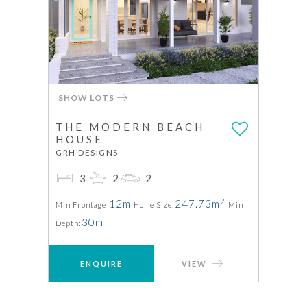
SHOW LOTS
THE MODERN BEACH
HOUSE
GRH DESIGNS
3
2
2
2
12m
247.73m
Min Frontage
Home Size:
Min
30m
Depth:
ENQUIRE
VIEW