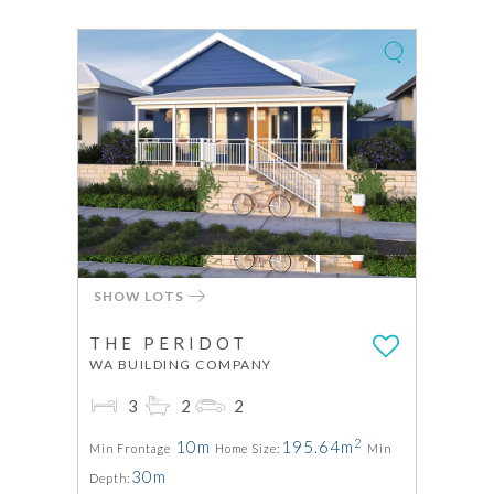
SHOW LOTS
THE PERIDOT
WA BUILDING COMPANY
3
2
2
2
10m
195.64m
Min Frontage
Home Size:
Min
30m
Depth: