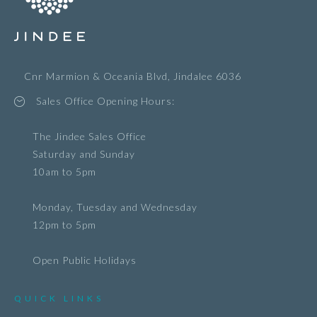
Cnr Marmion & Oceania Blvd, Jindalee 6036
Sales Office Opening Hours:
The Jindee Sales Office
Saturday and Sunday
10am to 5pm
Monday, Tuesday and Wednesday
12pm to 5pm
Open Public Holidays
QUICK LINKS